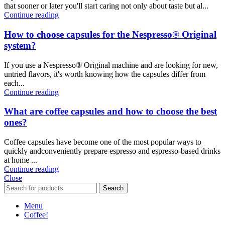
that sooner or later you'll start caring not only about taste but al...
Continue reading
How to choose capsules for the Nespresso® Original
system?
If you use a Nespresso® Original machine and are looking for new,
untried flavors, it's worth knowing how the capsules differ from
each...
Continue reading
What are coffee capsules and how to choose the best
ones?
Coffee capsules have become one of the most popular ways to
quickly andconveniently prepare espresso and espresso-based drinks
at home ...
Continue reading
Close
Search
Menu
Coffee!