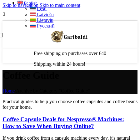
English
Skip to navigation
Skip to main content
Eesti
Latviešu
Lietuvių
Русский
Free shipping on purchases over €40
Shipping within 24 hours!
Coffee Guide
Home
/
Archive by Category "Coffee Guide"
Practical guides to help you choose coffee capsules and coffee beans
for your home.
Coffee Capsule Deals for Nespresso® Machines:
How to Save When Buying Online?
If you drink coffee from a capsule machine every day, it's natural