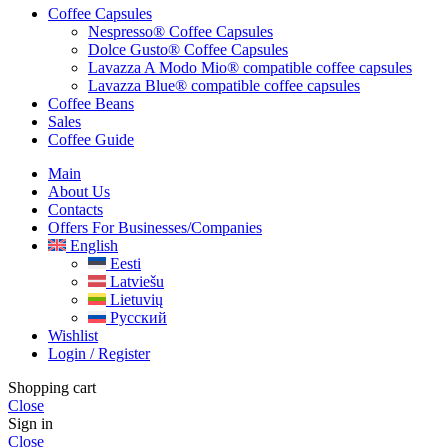
Coffee Capsules
Nespresso® Coffee Capsules
Dolce Gusto® Coffee Capsules
Lavazza A Modo Mio® compatible coffee capsules
Lavazza Blue® compatible coffee capsules
Coffee Beans
Sales
Coffee Guide
Main
About Us
Contacts
Offers For Businesses/companies
English
Eesti
Latviešu
Lietuvių
Русский
Wishlist
Login / Register
Shopping cart
Close
Sign in
Close