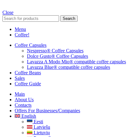
Close
Search
Menu
Coffee!
Coffee Capsules
Nespresso® Coffee Capsules
Dolce Gusto® Coffee Capsules
Lavazza A Modo Mio® compatible coffee capsules
Lavazza Blue® compatible coffee capsules
Coffee Beans
Sales
Coffee Guide
Main
About Us
Contacts
Offers For Businesses/companies
English
Eesti
Latviešu
Lietuvių