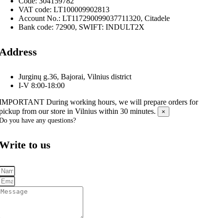
Code: 304159782
VAT code: LT100009902813
Account No.: LT117290099037711320, Citadele
Bank code: 72900, SWIFT: INDULT2X
Address
Jurginų g.36, Bajorai, Vilnius district
I-V 8:00-18:00
IMPORTANT
During working hours, we will prepare orders for
pickup from our store in Vilnius within 30 minutes.
×
Do you have any questions?
Write to us