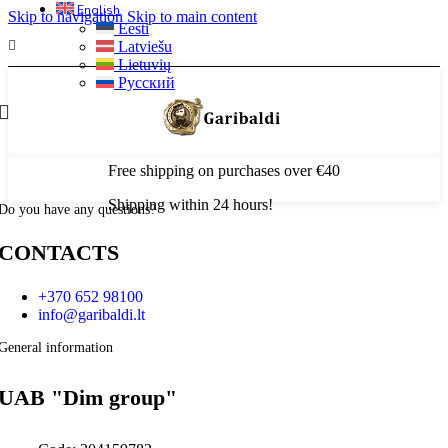
English
Skip to navigation
Skip to main content
Eesti
Latviešu
Lietuvių
Русский
Free shipping on purchases over €40
Shipping within 24 hours!
Do you have any questions?
CONTACTS
+370 652 98100
info@garibaldi.lt
General information
UAB "Dim group"