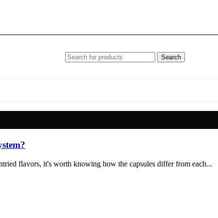
Search
system?
ried flavors, it's worth knowing how the capsules differ from each...