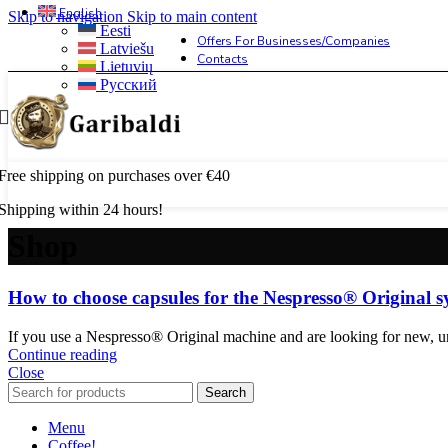
English
Skip to navigation
Skip to main content
Eesti
Offers For Businesses/companies
Latviešu
Contacts
Lietuvių
Русский
Free shipping on purchases over €40
Shipping within 24 hours!
Shop
How to choose capsules for the Nespresso® Original 
If you use a Nespresso® Original machine and are looking for new, unt
Continue reading
Close
Search
Menu
Coffee!