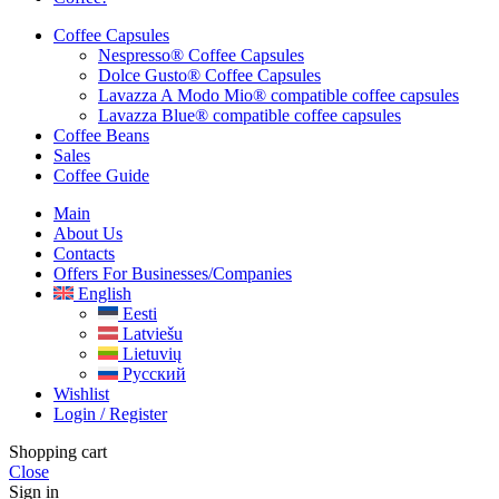
Coffee Capsules
Nespresso® Coffee Capsules
Dolce Gusto® Coffee Capsules
Lavazza A Modo Mio® compatible coffee capsules
Lavazza Blue® compatible coffee capsules
Coffee Beans
Sales
Coffee Guide
Main
About Us
Contacts
Offers For Businesses/companies
English
Eesti
Latviešu
Lietuvių
Русский
Wishlist
Login / Register
Shopping cart
Close
Sign in