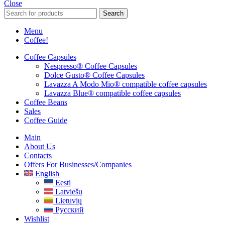
Close
Search
Menu
Coffee!
Coffee Capsules
Nespresso® Coffee Capsules
Dolce Gusto® Coffee Capsules
Lavazza A Modo Mio® compatible coffee capsules
Lavazza Blue® compatible coffee capsules
Coffee Beans
Sales
Coffee Guide
Main
About Us
Contacts
Offers For Businesses/companies
English
Eesti
Latviešu
Lietuvių
Русский
Wishlist