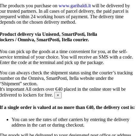
The products you purchase on
www.garibaldi.lt
will be delivered by
our trusted partners. In all cases of parcel delivery, the paid parcel is
prepared within 24 working hours of payment. The delivery time
depends on the chosen delivery method.
Product delivery via Unisend, SmartPosti, Itella
lockers / Omniva, SmartPosti, Itella courier.
You can pick up the goods at a time convenient for you, at the self-
service terminal of your choice. You will receive an SMS with a code.
Enter the code at the terminal and pick up the package.
You can always check the shipment status using the courier’s tracking
number on the Omniva, SmartPosti, Itella website under the
“Shipment” section.
It's important
All orders over €40 placed in the online store will be
delivered to lockers for free.
×
If a single order is valued at no more than €40, the delivery cost is:
You can see the rates of other carriers by entering the delivery
address in the cart or during checkout.
The goods will be delivered to your designated post office or address