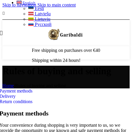
English
Skip to navigation
Skip to main content
Eesti
Latviešu
Lietuvių
Русский
Free shipping on purchases over €40
Shipping within 24 hours!
Rules of buying and selling
Home
/
Rules of buying and selling
Payment methods
Delivery
Return conditions
Payment methods
Your convenience during shopping is very important to us, so we
provide the opportunity to use known and safe payment methods for