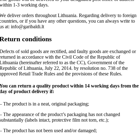
within 1-3 working days.
We deliver orders throughout Lithuania. Regarding delivery to foreign
countries, or if you have any other questions, you can always write to
us at: info@garibaldi.lt
Return conditions
Defects of sold goods are rectified, and faulty goods are exchanged or
returned in accordance with the Civil Code of the Republic of
Lithuania (hereinafter referred to as the CC), Government of the
Republic of Lithuania, July 22, 2014. by resolution no. 738 of the
approved Retail Trade Rules and the provisions of these Rules.
You can return a quality product within 14 working days from the
day of product delivery if:
– The product is in a neat, original packaging;
– The appearance of the product’s packaging has not changed
substantially (labels intact, protective film not torn, etc.);
– The product has not been used and/or damaged;