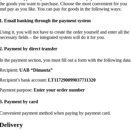
the goods you want to purchase. Choose the most convenient for you
and pay as you like. You can pay for goods in the following ways:
1. Email banking through the payment system
Using it, you will not have to create the order yourself and enter all the
necessary fields – the integrated system will do it for you.
2. Payment by direct transfer
In the payment section, you must fill out a form with the following data
Recipient:
UAB “Dimauta”
Recipient’s bank account:
LT117290099037711320
Payment purpose:
Enter your order number
3. Payment by card
Convenient payment method when paying by payment card.
Delivery