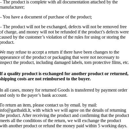
– The product is complete with all documentation attached by the
manufacturer;
– You have a document of purchase of the product;
– The product will not be exchanged, defects will not be removed free
of charge, and money will not be refunded if the product’s defects were
caused by the customer’s violation of the rules for using or storing the
product.
We may refuse to accept a return if there have been changes to the
appearance of the product or packaging that were not necessary to
inspect the product, including damaged labels, torn protective films, etc
If a quality product is exchanged for another product or returned,
shipping costs are not reimbursed to the buyer.
In all cases, money for returned Goods is transferred by payment order
and only to the payer’s bank account.
To return an item, please contact us by email. by mail:
info@garibaldi.lt, with which we will agree on the details of returning
the product. After receiving the product and confirming that the product
meets all the conditions of the return, we will exchange the product
with another product or refund the money paid within 5 working days.