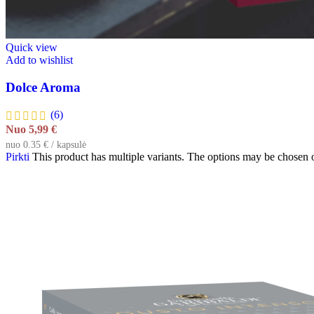
Quick view
Add to wishlist
Dolce Aroma
(6)
Nuo
5,99
€
nuo 0.35 € / kapsulė
Pirkti
This product has multiple variants. The options may be chosen 