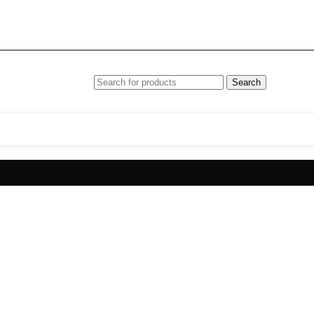
Search