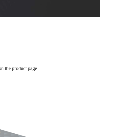
on the product page