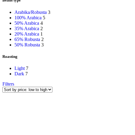
Beans type
Arabika/Robusta
3
100% Arabica
5
50% Arabica
4
35% Arabica
2
20% Arabica
1
65% Robusta
2
50% Robusta
3
Roasting
Light
7
Dark
7
Filters