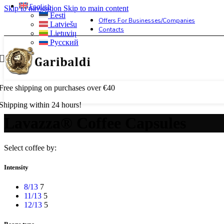
English
Skip to navigation
Skip to main content
Eesti
Offers For Businesses/companies
Latviešu
Contacts
Lietuvių
Русский
Free shipping on purchases over €40
Shipping within 24 hours!
Lavazza® Coffee Capsules
Select coffee by:
Intensity
8/13
7
11/13
5
12/13
5