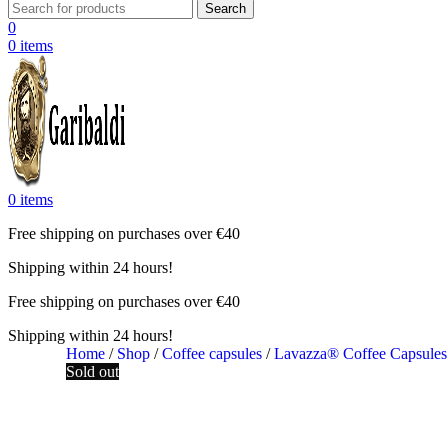
Search
0
0
items
0
items
Free shipping on purchases over €40
Shipping within 24 hours!
Free shipping on purchases over €40
Shipping within 24 hours!
Home
/
Shop
/
Coffee capsules
/
Lavazza® Coffee Capsule
Sold out