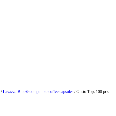
s
/
Lavazza Blue® compatible coffee capsules
/
Gusto Top, 100 pcs.