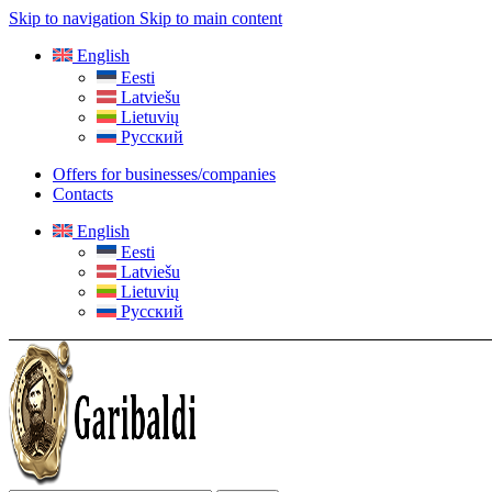
Skip to navigation
Skip to main content
English
Eesti
Latviešu
Lietuvių
Русский
Offers for businesses/companies
Contacts
English
Eesti
Latviešu
Lietuvių
Русский