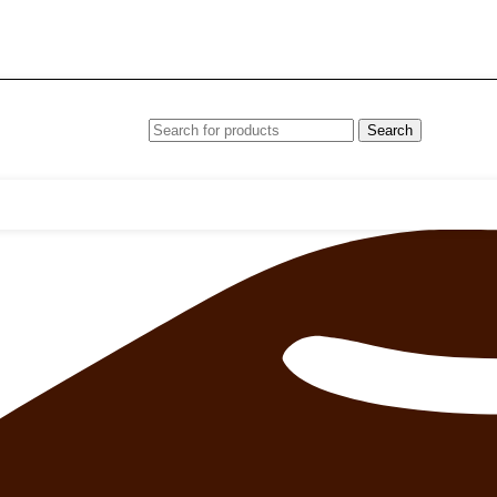
Search