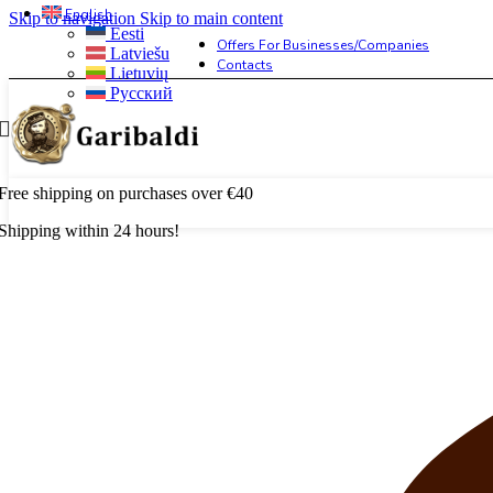
English
Skip to navigation
Skip to main content
Eesti
Offers For Businesses/companies
Latviešu
Contacts
Lietuvių
Русский
Free shipping on purchases over €40
Shipping within 24 hours!