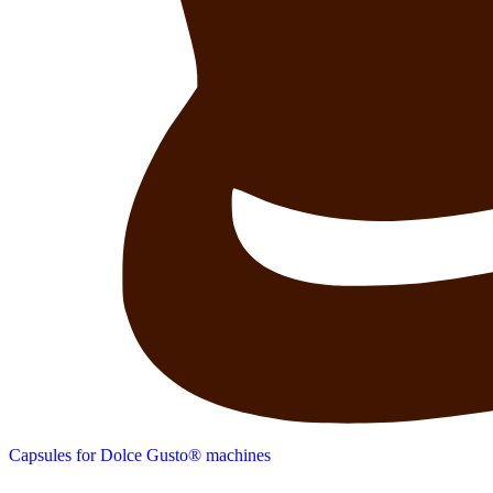
Capsules for Dolce Gusto® machines