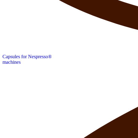
Capsules for Nespresso®
machines