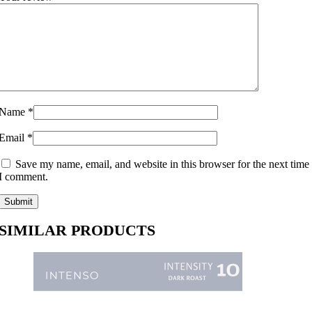
Name
*
Email
*
Save my name, email, and website in this browser for the next time
I comment.
SIMILAR PRODUCTS