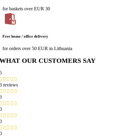
for baskets over EUR 30
Free home / office delivery
for orders over 50 EUR in Lithuania
WHAT OUR CUSTOMERS SAY
5
3 reviews
3
0
0
0