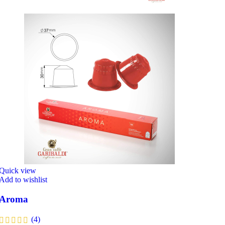
Quick view
Add to wishlist
Aroma
(4)