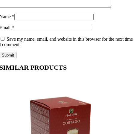
Name
*
Email
*
Save my name, email, and website in this browser for the next time
I comment.
SIMILAR PRODUCTS