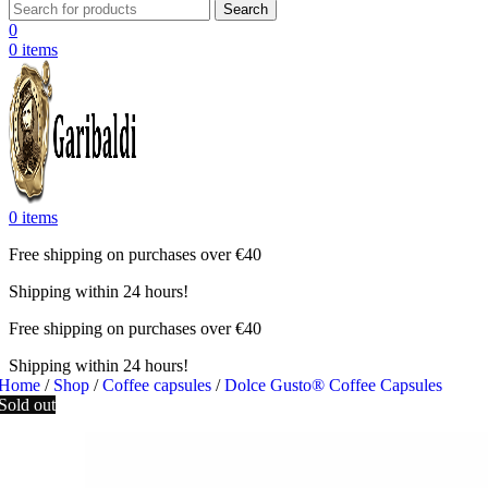
Search
0
0
items
0
items
Free shipping on purchases over €40
Shipping within 24 hours!
Free shipping on purchases over €40
Shipping within 24 hours!
Home
/
Shop
/
Coffee capsules
/
Dolce Gusto® Coffee Capsules
Sold out