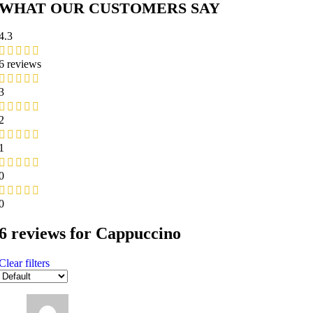
WHAT OUR CUSTOMERS SAY
4.3
6 reviews
3
2
1
0
0
6 reviews for
Cappuccino
Clear filters