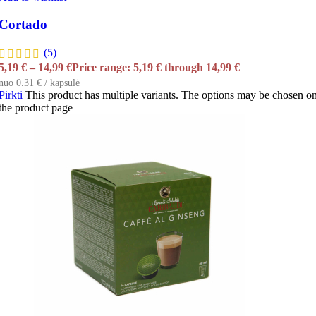
Cortado
(5)
5,19
€
–
14,99
€
Price range: 5,19 € through 14,99 €
nuo 0.31 € / kapsulė
Pirkti
This product has multiple variants. The options may be chosen o
the product page