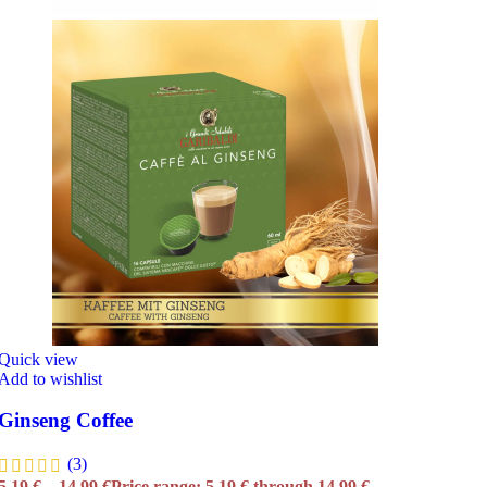
Quick view
Add to wishlist
Ginseng Coffee
(3)
5,19
€
–
14,99
€
Price range: 5,19 € through 14,99 €