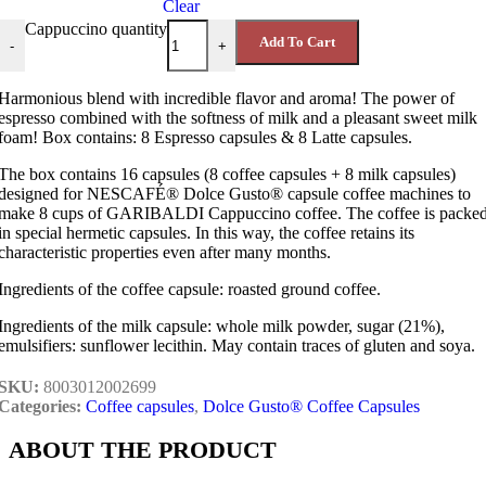
Clear
Cappuccino quantity
Add To Cart
-
+
Harmonious blend with incredible flavor and aroma! The power of
espresso combined with the softness of milk and a pleasant sweet milk
foam! Box contains: 8 Espresso capsules & 8 Latte capsules.
The box contains 16 capsules (8 coffee capsules + 8 milk capsules)
designed for NESCAFÉ® Dolce Gusto® capsule coffee machines to
make 8 cups of GARIBALDI Cappuccino coffee. The coffee is packe
in special hermetic capsules. In this way, the coffee retains its
characteristic properties even after many months.
Ingredients of the coffee capsule: roasted ground coffee.
Ingredients of the milk capsule: whole milk powder, sugar (21%),
emulsifiers: sunflower lecithin. May contain traces of gluten and soya.
SKU:
8003012002699
Categories:
Coffee capsules
,
Dolce Gusto® Coffee Capsules
ABOUT THE PRODUCT