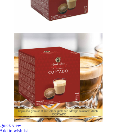
Quick view
Add to wishlist