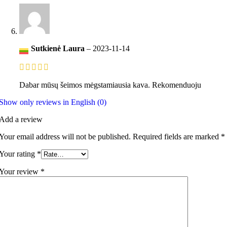
Sutkienė Laura
–
2023-11-14
Dabar mūsų šeimos mėgstamiausia kava. Rekomenduoju
Show only reviews in English (0)
Add a review
Your email address will not be published.
Required fields are marked
*
Your rating
*
Your review
*