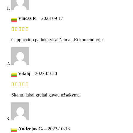
Vincas P.
–
2023-09-17
Cappuccino patinka visai šeimai. Rekomenduoju
Vitalij
–
2023-09-20
Skanu, labai greitai gavau užsakymą.
Andzejus G.
–
2023-10-13