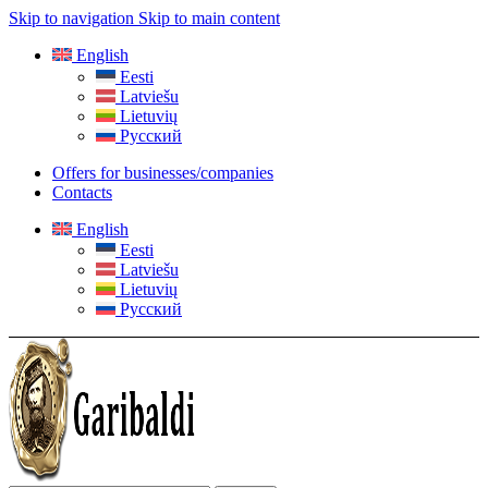
Skip to navigation
Skip to main content
English
Eesti
Latviešu
Lietuvių
Русский
Offers for businesses/companies
Contacts
English
Eesti
Latviešu
Lietuvių
Русский