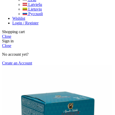
Latviešu
Lietuvių
Русский
Wishlist
Login / Register
Shopping cart
Close
Sign in
Close
No account yet?
Create an Account