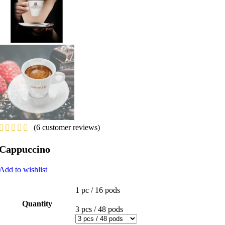
(
6
customer reviews)
Cappuccino
Add to wishlist
1 pc / 16 pods
Quantity
3 pcs / 48 pods