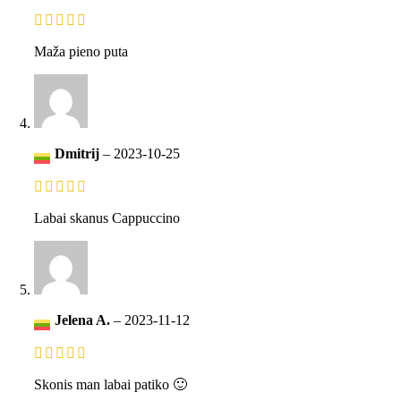
Maža pieno puta
Dmitrij
–
2023-10-25
Labai skanus Cappuccino
Jelena A.
–
2023-11-12
Skonis man labai patiko 🙂