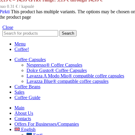
nuo 0.31 € / kapsulė
Pirkti
This product has multiple variants. The options may be chosen o
the product page
Close
Search
Menu
Coffee!
Coffee Capsules
Nespresso® Coffee Capsules
Dolce Gusto® Coffee Capsules
Lavazza A Modo Mio® compatible coffee capsules
Lavazza Blue® compatible coffee capsules
Coffee Beans
Sales
Coffee Guide
Main
About Us
Contacts
Offers For Businesses/companies
English
Eesti