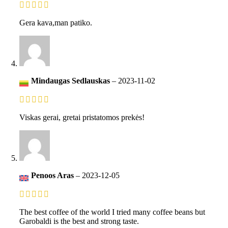
Gera kava,man patiko.
Mindaugas Sedlauskas
–
2023-11-02
Viskas gerai, gretai pristatomos prekės!
Penoos Aras
–
2023-12-05
The best coffee of the world I tried many coffee beans but
Garobaldi is the best and strong taste.