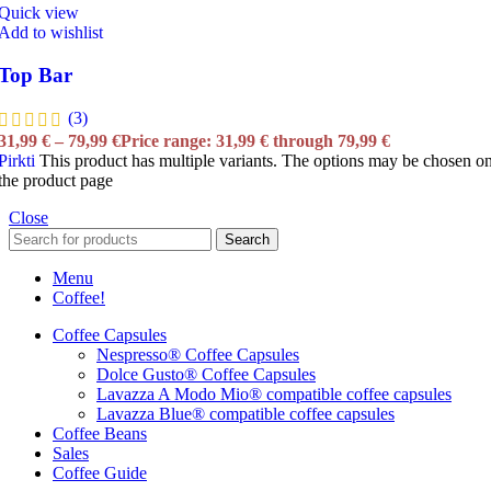
Quick view
Add to wishlist
Top Bar
(3)
31,99
€
–
79,99
€
Price range: 31,99 € through 79,99 €
Pirkti
This product has multiple variants. The options may be chosen o
the product page
Close
Search
Menu
Coffee!
Coffee Capsules
Nespresso® Coffee Capsules
Dolce Gusto® Coffee Capsules
Lavazza A Modo Mio® compatible coffee capsules
Lavazza Blue® compatible coffee capsules
Coffee Beans
Sales
Coffee Guide