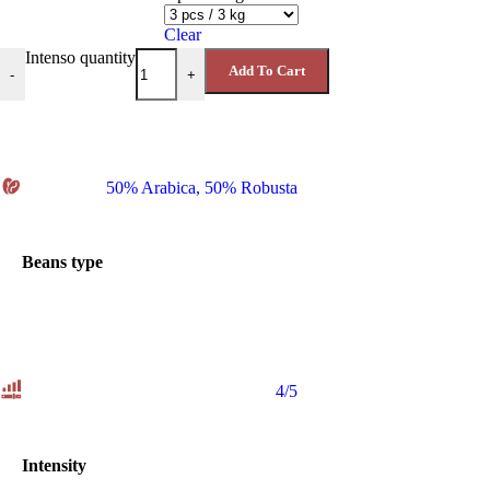
Clear
Intenso quantity
Add To Cart
-
+
50% Arabica
,
50% Robusta
Beans type
4/5
Intensity