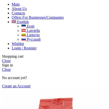
Main
About Us
Contacts
Offers For Businesses/companies
English
Eesti
Latviešu
Lietuvių
Русский
Wishlist
Login / Register
Shopping cart
Close
Sign in
Close
No account yet?
Create an Account