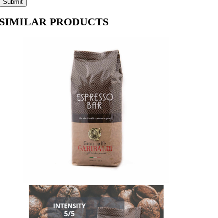
SIMILAR PRODUCTS