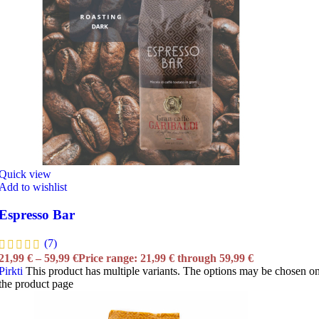
Quick view
Add to wishlist
Espresso Bar
(7)
21,99
€
–
59,99
€
Price range: 21,99 € through 59,99 €
Pirkti
This product has multiple variants. The options may be chosen o
the product page