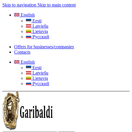
Skip to navigation
Skip to main content
English
Eesti
Latviešu
Lietuvių
Русский
Offers for businesses/companies
Contacts
English
Eesti
Latviešu
Lietuvių
Русский