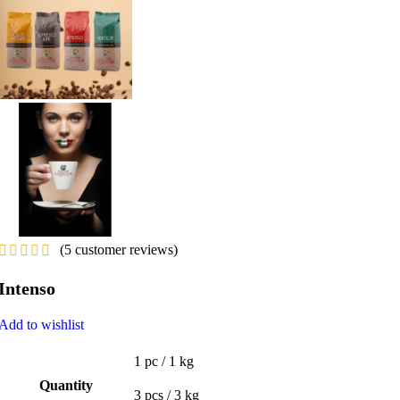
(
5
customer reviews)
Intenso
Add to wishlist
1 pc / 1 kg
Quantity
3 pcs / 3 kg