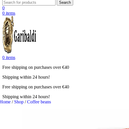
Search
0
0
items
0
items
Free shipping on purchases over €40
Shipping within 24 hours!
Free shipping on purchases over €40
Shipping within 24 hours!
Home
/
Shop
/
Coffee beans