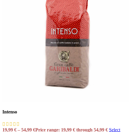
Intenso
19,99
€
–
54,99
€
Price range: 19,99 € through 54,99 €
Select