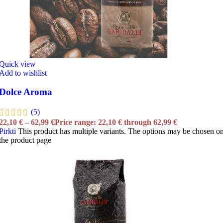
Quick view
Add to wishlist
Dolce Aroma
(5)
22,10
€
–
62,99
€
Price range: 22,10 € through 62,99 €
Pirkti
This product has multiple variants. The options may be chosen o
the product page