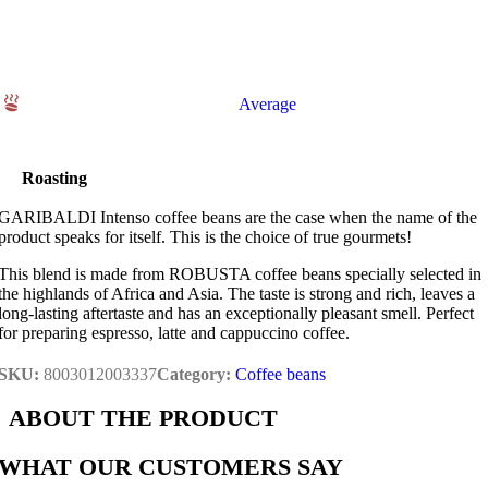
Average
Roasting
GARIBALDI Intenso coffee beans are the case when the name of the
product speaks for itself. This is the choice of true gourmets!
This blend is made from ROBUSTA coffee beans specially selected in
the highlands of Africa and Asia. The taste is strong and rich, leaves a
long-lasting aftertaste and has an exceptionally pleasant smell. Perfect
for preparing espresso, latte and cappuccino coffee.
SKU:
8003012003337
Category:
Coffee beans
ABOUT THE PRODUCT
WHAT OUR CUSTOMERS SAY