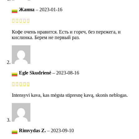
Жанна
–
2023-01-16
Кофе очень нравится. Есть и гореч, без пережега, и
кислинка. Берем не первый раз.
Egle Skudrienė
–
2023-08-16
Intensyvi kava, kas mėgsta stipresnę kavą, skonis neblogas.
Rimvydas Z.
–
2023-09-10