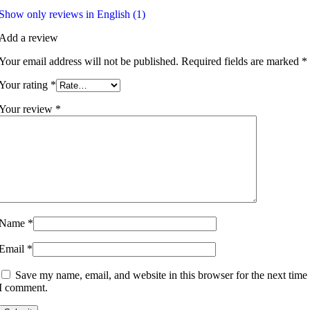
Show only reviews in English (1)
Add a review
Your email address will not be published.
Required fields are marked
*
Your rating
*
Your review
*
Name
*
Email
*
Save my name, email, and website in this browser for the next time
I comment.