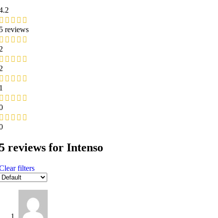
4.2
5 reviews
2
2
1
0
0
5 reviews for
Intenso
Clear filters