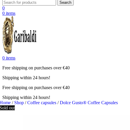
Search
0
0
items
0
items
Free shipping on purchases over €40
Shipping within 24 hours!
Free shipping on purchases over €40
Shipping within 24 hours!
Home
/
Shop
/
Coffee capsules
/
Dolce Gusto® Coffee Capsules
Sold out