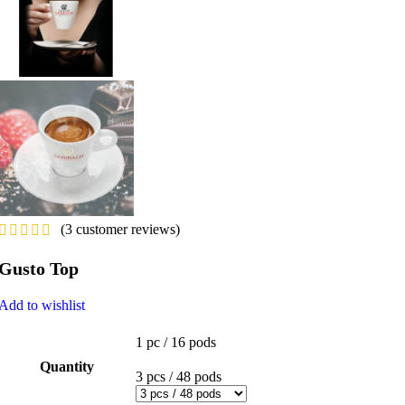
(
3
customer reviews)
Gusto Top
Add to wishlist
1 pc / 16 pods
Quantity
3 pcs / 48 pods