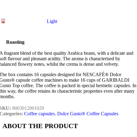
Light
Roasting
A fragrant blend of the best quality Arabica beans, with a delicate and
soft flavour and pleasant acidity. The aroma is characterised by
balanced flowery notes, whilst the crema is dense and velvety.
The box contains 16 capsules designed for NESCAFÉ® Dolce
Gusto® capsule coffee machines to make 16 cups of GARIBALDI
Gusto Top coffee. The coffee is packed in special hermetic capsules. In
this way, the coffee retains its characteristic properties even after many
months.
SKU:
8003012001029
Categories:
Coffee capsules
,
Dolce Gusto® Coffee Capsules
ABOUT THE PRODUCT