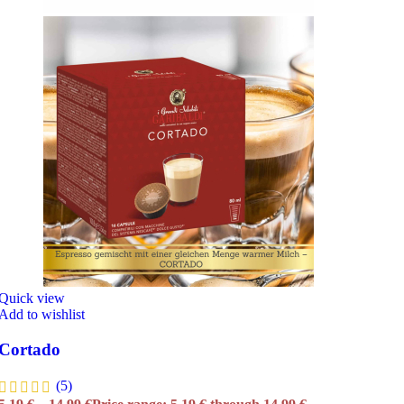
Quick view
Add to wishlist
Cortado
(5)