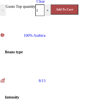
Clear
Gusto Top quantity
Add To Cart
-
+
100% Arabica
Beans type
8/13
Intensity