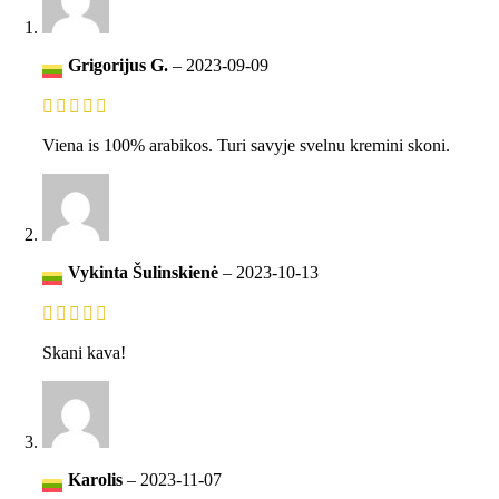
Grigorijus G.
–
2023-09-09
Viena is 100% arabikos. Turi savyje svelnu kremini skoni.
Vykinta Šulinskienė
–
2023-10-13
Skani kava!
Karolis
–
2023-11-07