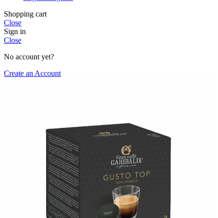
Shopping cart
Close
Sign in
Close
No account yet?
Create an Account