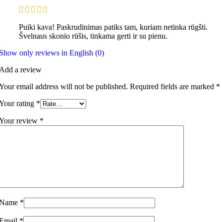
Puiki kava! Paskrudinimas patiks tam, kuriam netinka rūgšti.
Švelnaus skonio rūšis, tinkama gerti ir su pienu.
Show only reviews in English (0)
Add a review
Your email address will not be published.
Required fields are marked
*
Your rating
*
Your review
*
Name
*
Email
*