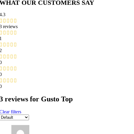
WHAT OUR CUSTOMERS SAY
4.3
3 reviews
1
2
0
0
0
3 reviews for
Gusto Top
Clear filters