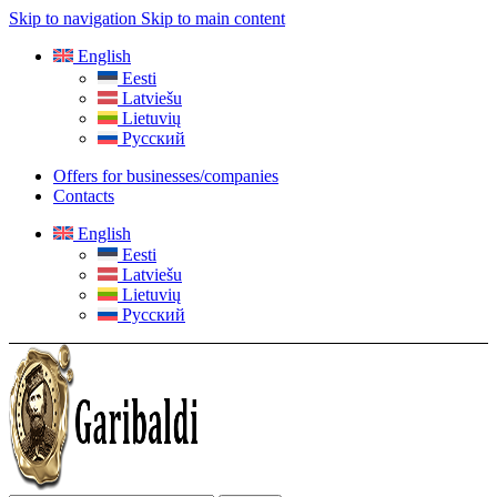
Skip to navigation
Skip to main content
English
Eesti
Latviešu
Lietuvių
Русский
Offers for businesses/companies
Contacts
English
Eesti
Latviešu
Lietuvių
Русский