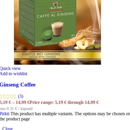
Quick view
Add to wishlist
Ginseng Coffee
(3)
5,19
€
–
14,99
€
Price range: 5,19 € through 14,99 €
nuo 0.31 € / kapsulė
Pirkti
This product has multiple variants. The options may be chosen o
the product page
Close