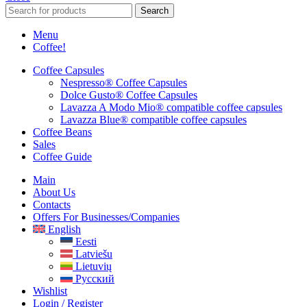
Search
Menu
Coffee!
Coffee Capsules
Nespresso® Coffee Capsules
Dolce Gusto® Coffee Capsules
Lavazza A Modo Mio® compatible coffee capsules
Lavazza Blue® compatible coffee capsules
Coffee Beans
Sales
Coffee Guide
Main
About Us
Contacts
Offers For Businesses/companies
English
Eesti
Latviešu
Lietuvių
Русский
Wishlist
Login / Register