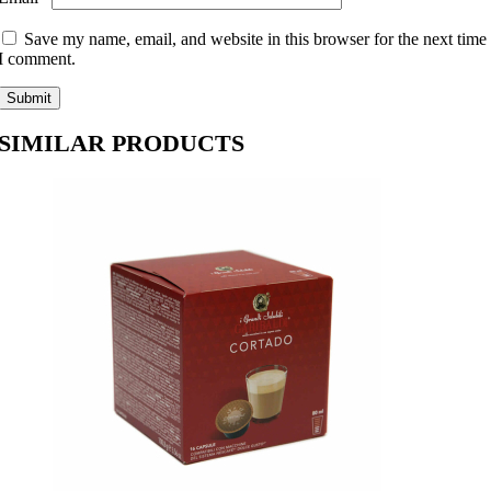
Save my name, email, and website in this browser for the next time
I comment.
SIMILAR PRODUCTS