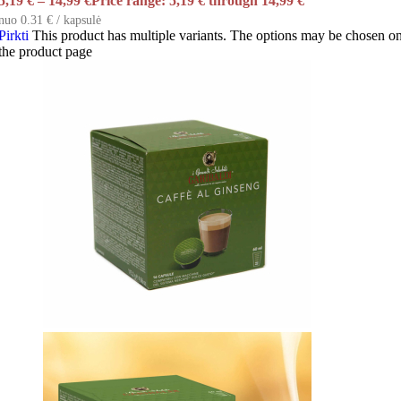
5,19
€
–
14,99
€
Price range: 5,19 € through 14,99 €
nuo 0.31 € / kapsulė
Pirkti
This product has multiple variants. The options may be chosen o
the product page