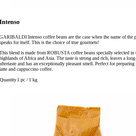
Intenso
GARIBALDI Intenso coffee beans are the case when the name of the 
speaks for itself. This is the choice of true gourmets!
This blend is made from ROBUSTA coffee beans specially selected in 
highlands of Africa and Asia. The taste is strong and rich, leaves a long
aftertaste and has an exceptionally pleasant smell. Perfect for preparing
latte and cappuccino coffee.
Quantity
1 pc / 1 kg