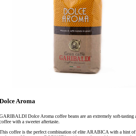
Dolce Aroma
GARIBALDI Dolce Aroma coffee beans are an extremely soft-tasting 
coffee with a sweeter aftertaste.
This coffee is the perfect combination of elite ARABICA with a hint of