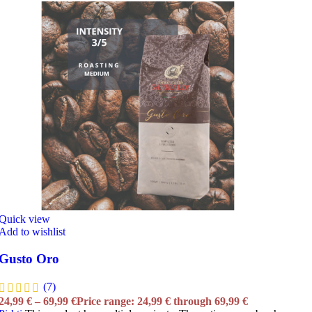
Quick view
Add to wishlist
Gusto Oro
(7)
24,99
€
–
69,99
€
Price range: 24,99 € through 69,99 €