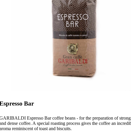
Espresso Bar
GARIBALDI Espresso Bar coffee beans - for the preparation of strong,
and dense coffee. A special roasting process gives the coffee an incredi
aroma reminiscent of toast and biscuits.