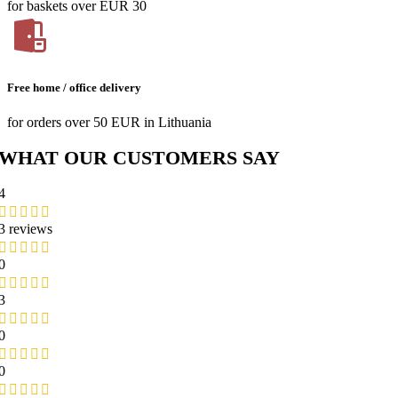
for baskets over EUR 30
Free home / office delivery
for orders over 50 EUR in Lithuania
WHAT OUR CUSTOMERS SAY
4
3 reviews
0
3
0
0