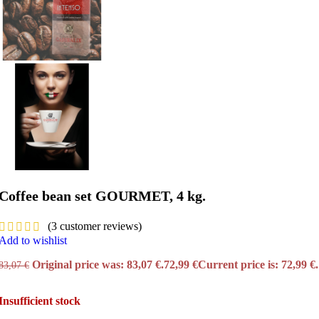
Coffee bean set GOURMET, 4 kg.
(
3
customer reviews)
Add to wishlist
Original price was: 83,07 €.
72,99
€
Current price is: 72,99 €.
83,07
€
Insufficient stock