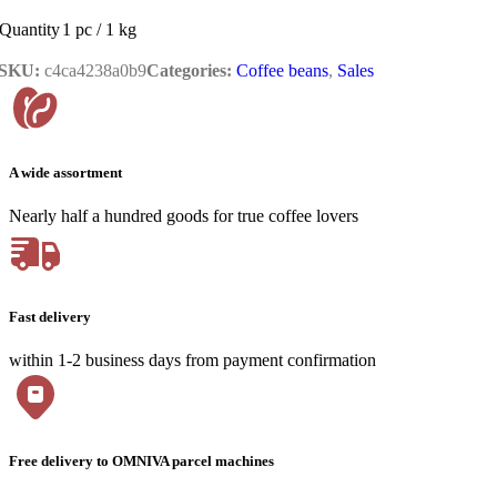
Quantity
1 pc / 1 kg
SKU:
c4ca4238a0b9
Categories:
Coffee beans
,
Sales
A wide assortment
Nearly half a hundred goods for true coffee lovers
Fast delivery
within 1-2 business days from payment confirmation
Free delivery to OMNIVA parcel machines