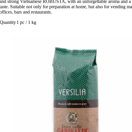
and strong Vietnamese ROBUSTA, with an unforgettable aroma and a 
taste. Suitable not only for preparation at home, but also for vending m
offices, bars and restaurants.
Quantity
1 pc / 1 kg