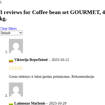
0
3 reviews for
Coffee bean set GOURMET, 4
kg.
Clear filters
Viktorija Repečkienė
–
2023-10-12
Geras rinkinys ir labai greitas pristatymas. Rekomenduoju
Laimonas Mačionis
–
2023-10-29