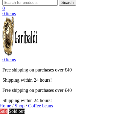
Search
0
0
items
0
items
Free shipping on purchases over €40
Shipping within 24 hours!
Free shipping on purchases over €40
Shipping within 24 hours!
Home
/
Shop
/
Coffee beans
Sale
Sold out