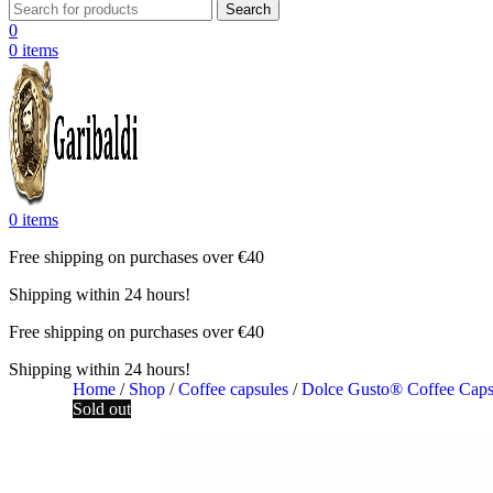
Search
0
0
items
0
items
Free shipping on purchases over €40
Shipping within 24 hours!
Free shipping on purchases over €40
Shipping within 24 hours!
Home
/
Shop
/
Coffee capsules
/
Dolce Gusto® Coffee Cap
Sold out