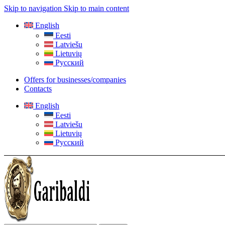
Skip to navigation
Skip to main content
English
Eesti
Latviešu
Lietuvių
Русский
Offers for businesses/companies
Contacts
English
Eesti
Latviešu
Lietuvių
Русский