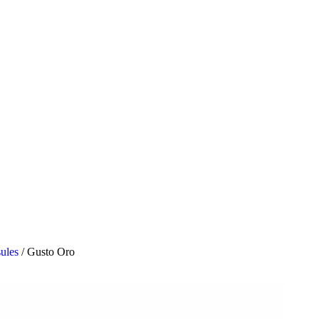
sules
/
Gusto Oro