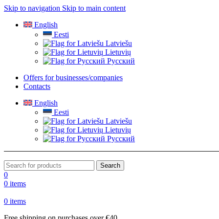
Skip to navigation
Skip to main content
English
Eesti
Latviešu
Lietuvių
Русский
Offers for businesses/companies
Contacts
English
Eesti
Latviešu
Lietuvių
Русский
Search
0
0
items
0
items
Free shipping on purchases over €40