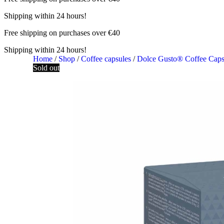
Shipping within 24 hours!
Free shipping on purchases over €40
Shipping within 24 hours!
Home
/
Shop
/
Coffee capsules
/
Dolce Gusto® Coffee Cap
Sold out