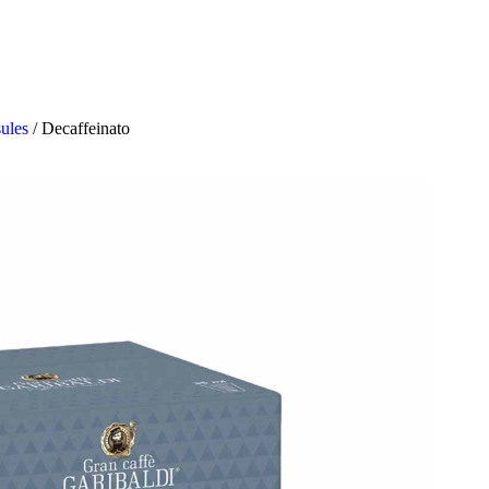
sules
/
Decaffeinato